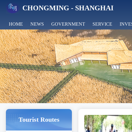
CHONGMING - SHANGHAI
HOME
NEWS
GOVERNMENT
SERVICE
INVE
FEATURES
Tourist Routes