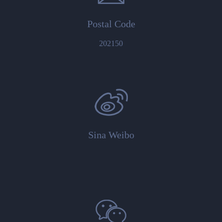
Postal Code
202150
Sina Weibo