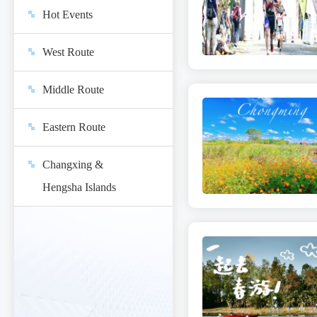
Hot Events
West Route
Middle Route
Eastern Route
Changxing &
Hengsha Islands