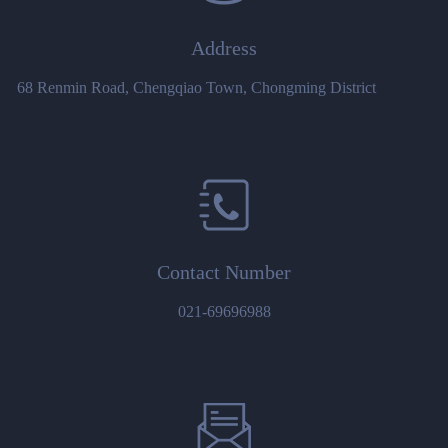
Address
68 Renmin Road, Chengqiao Town, Chongming District
Contact Number
021-69696988