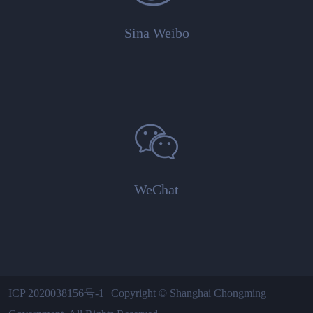
Sina Weibo
WeChat
ICP 2020038156号-1
Copyright © Shanghai Chongming