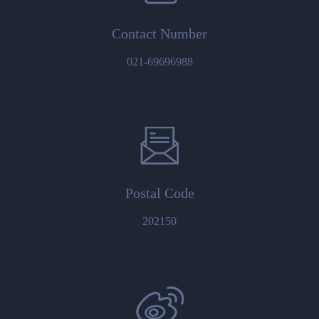
Contact Number
021-69696988
Postal Code
202150