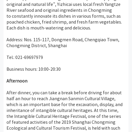
original and natural life", Yizhicai uses local fresh Yangtze
River seafood and original ingredients in Chongming
to constantly innovate its dishes in various forms, such as
poached chicken, fried shrimp, and fresh farm vegetables.
Each dish is mouth-watering and delicious.
Address: Nos. 115-117, Dongmen Road, Chengqiao Town,
Chongming District, Shanghai
Tel.: 021-69697979
Business hours: 10:00-20:30
Afternoon
After dinner, you can take a break before driving for about
half an hour to reach Jiangnan Sanmin Cultural Village,
which is an important base for the excavation, display, and
inheritance of intangible cultural heritages. At this time,
the Intangible Cultural Heritage Festival, one of the series
of featured activities of the 2019 Shanghai Chongming
Ecological and Cultural Tourism Festival, is held with such