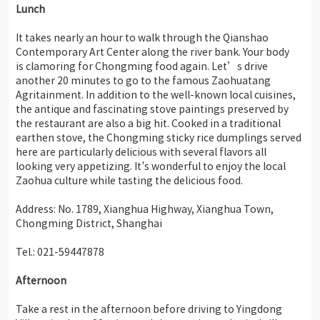
Lunch
It takes nearly an hour to walk through the Qianshao
Contemporary Art Center along the river bank. Your body
is clamoring for Chongming food again. Let’s drive
another 20 minutes to go to the famous Zaohuatang
Agritainment. In addition to the well-known local cuisines,
the antique and fascinating stove paintings preserved by
the restaurant are also a big hit. Cooked in a traditional
earthen stove, the Chongming sticky rice dumplings served
here are particularly delicious with several flavors all
looking very appetizing. It's wonderful to enjoy the local
Zaohua culture while tasting the delicious food.
Address: No. 1789, Xianghua Highway, Xianghua Town,
Chongming District, Shanghai
Tel.: 021-59447878
Afternoon
Take a rest in the afternoon before driving to Yingdong