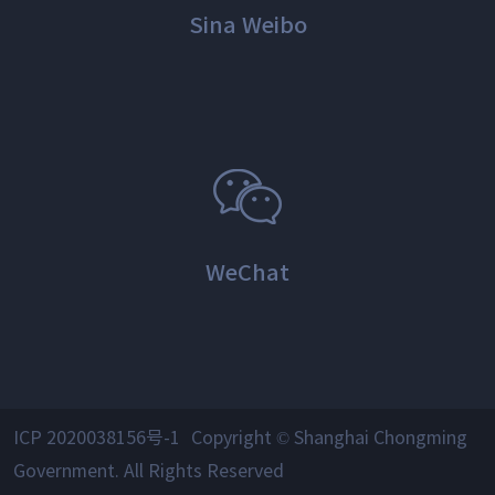
Sina Weibo
WeChat
ICP 2020038156号-1
Copyright © Shanghai Chongming
Government. All Rights Reserved