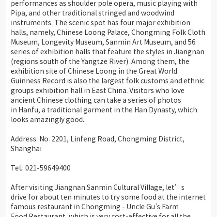
performances as shoulder pole opera, music playing with
Pipa, and other traditional stringed and woodwind
instruments. The scenic spot has four major exhibition
halls, namely, Chinese Loong Palace, Chongming Folk Cloth
Museum, Longevity Museum, Sanmin Art Museum, and 56
series of exhibition halls that feature the styles in Jiangnan
(regions south of the Yangtze River). Among them, the
exhibition site of Chinese Loong in the Great World
Guinness Record is also the largest folk customs and ethnic
groups exhibition hall in East China. Visitors who love
ancient Chinese clothing can take a series of photos
in Hanfu, a traditional garment in the Han Dynasty, which
looks amazingly good.
Address: No. 2201, Linfeng Road, Chongming District,
Shanghai
Tel.: 021-59649400
After visiting Jiangnan Sanmin Cultural Village, let’s
drive for about ten minutes to try some food at the internet
famous restaurant in Chongming - Uncle Gu's Farm
Food Restaurant, which is very cost-effective for all the