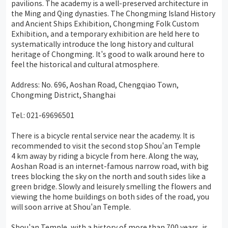
pavilions. The academy is a well-preserved architecture in
the Ming and Qing dynasties. The Chongming Island History
and Ancient Ships Exhibition, Chongming Folk Custom
Exhibition, and a temporary exhibition are held here to
systematically introduce the long history and cultural
heritage of Chongming. It's good to walk around here to
feel the historical and cultural atmosphere.
Address: No. 696, Aoshan Road, Chengqiao Town,
Chongming District, Shanghai
Tel.: 021-69696501
There is a bicycle rental service near the academy. It is
recommended to visit the second stop Shou'an Temple
4 km away by riding a bicycle from here. Along the way,
Aoshan Road is an internet-famous narrow road, with big
trees blocking the sky on the north and south sides like a
green bridge. Slowly and leisurely smelling the flowers and
viewing the home buildings on both sides of the road, you
will soon arrive at Shou'an Temple.
Shou'an Temple, with a history of more than 700 years, is