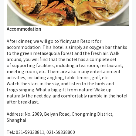
Accommodation
After dinner, we will go to Yiqinyuan Resort for
accommodation. This hotel is simply an oxygen bar thanks
to the green metasequoia forest and the fresh air. Walk
around, you will find that the hotel has a complete set
of supporting facilities, including a tea room, restaurant,
meeting room, etc. There are also many entertainment
activities, including angling, table tennis, golf, etc.
Watch the stars in the sky, and listen to the birds and
frogs singing. What a big gift from nature! Wake up
naturally the next day, and comfortably ramble in the hotel
after breakfast.
Address: No. 2089, Beiyan Road, Chongming District,
Shanghai
Tel.: 021-59338811, 021-59338800