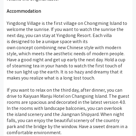
Accommodation
Yingdong Village is the first village on Chongming Island to
welcome the sunrise. If you want to watch the sunrise the
next day, you can stay at Yingdong Resort. Each villa
is designed to be a unique space with its
own concept combining new Chinese style with modern
style, which meets the aesthetic needs of modern people.
Have a good night and get up early the next day. Hold a cup
of steaming tea in your hands to watch the first touch of
the sun light up the earth. It is so hazy and dreamy that it
makes you realize what is a long lost touch.
If you want to relax on the third day, after dinner, you can
drive to Kaiyuan Manju Hotel on Changxing Island. The guest
rooms are spacious and decorated in the latest version 4.0.
In the rooms with landscape balconies, you can overlook
the island scenery and the Jiangnan Shipyard. When night
falls, you can enjoy the beautiful scenery of the country
park and the bridge by the window. Have a sweet dream in a
comfortable environment.