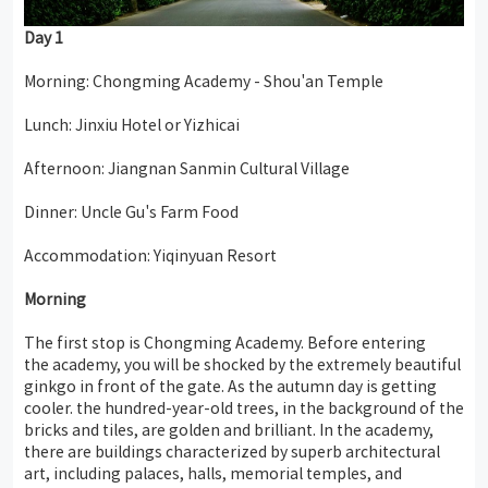
Day
1
Morning: Chongming Academy - Shou'an Temple
Lunch: Jinxiu Hotel or Yizhicai
Afternoon: Jiangnan Sanmin Cultural Village
Dinner: Uncle Gu's Farm Food
Accommodation: Yiqinyuan Resort
Morning
The first stop is Chongming Academy. Before entering
the academy, you will be shocked by the extremely beautiful
ginkgo in front of the gate. As the autumn day is getting
cooler. the hundred-year-old trees, in the background of the
bricks and tiles, are golden and brilliant. In the academy,
there are buildings characterized by superb architectural
art, including palaces, halls, memorial temples, and