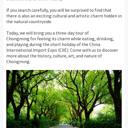
If you search carefully, you will be surprised to find that
there is also an exciting cultural and artistic charm hidden in
the natural countryside.
Today, we will bring you a three-day tour of
Chongming for feeling its charm while eating, drinking,
and playing during the short holiday of the China
International Import Expo (CIIE). Come with us to discover
more about the history, culture, art, and nature of
Chongming.