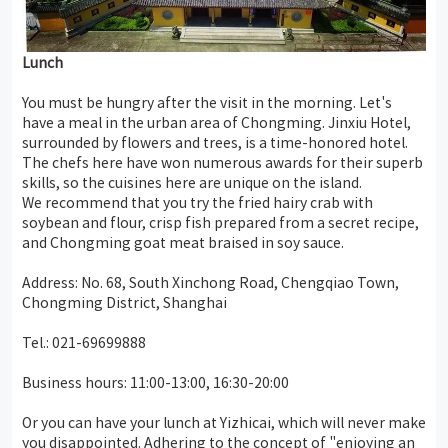
Lunch
You must be hungry after the visit in the morning. Let's
have a meal in the urban area of Chongming. Jinxiu Hotel,
surrounded by flowers and trees, is a time-honored hotel.
The chefs here have won numerous awards for their superb
skills, so the cuisines here are unique on the island.
We recommend that you try the fried hairy crab with
soybean and flour, crisp fish prepared from a secret recipe,
and Chongming goat meat braised in soy sauce.
Address: No. 68, South Xinchong Road, Chengqiao Town,
Chongming District, Shanghai
Tel.: 021-69699888
Business hours: 11:00-13:00, 16:30-20:00
Or you can have your lunch at Yizhicai, which will never make
you disappointed. Adhering to the concept of "enjoying an