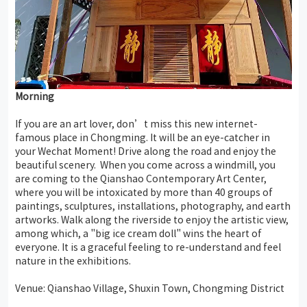
Morning
If you are an art lover, don’t miss this new internet-
famous place in Chongming. It will be an eye-catcher in
your Wechat Moment! Drive along the road and enjoy the
beautiful scenery. When you come across a windmill, you
are coming to the Qianshao Contemporary Art Center,
where you will be intoxicated by more than 40 groups of
paintings, sculptures, installations, photography, and earth
artworks. Walk along the riverside to enjoy the artistic view,
among which, a "big ice cream doll" wins the heart of
everyone. It is a graceful feeling to re-understand and feel
nature in the exhibitions.
Venue: Qianshao Village, Shuxin Town, Chongming District