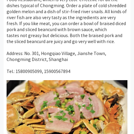
dishes typical of Chongming. Order a plate of cold shredded
golden melon and a dish of stir-fried river snails. All kinds of
river fish are also very tasty as the ingredients are very
fresh. If you like meat, you can order a bowl of braised
diced
pork and sliced beancurd with brown sauce
, which
tastes not greasy but delicious. Both the braised pork and
the
sliced beancurd
are juicy and go very well with rice.
Address: No. 301, Hongqiao Village, Jianshe Town,
Chongming District, Shanghai
Tel.: 15800905099, 15900567894