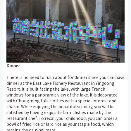
Dinner
There is no need to rush about for dinner since you can have
dinner at the East Lake Fishery Restaurant in Yingdong
Resort. It is built facing the lake, with large French
windows for a panoramic view of the lake. It is decorated
with Chongming folk clothes with a special interest and
charm. While enjoying the beautiful scenery, you will be
satisfied by having exquisite farm dishes made by the
restaurant chef. To recall your childhood, you can order a
bowl of fried rice or lard rice as your staple food, which
retains the original taste.