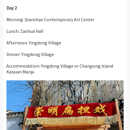
Day 2
Morning: Qianshao Contemporary Art Center
Lunch: Zaohua Hall
Afternoon: Yingdong Village
Dinner: Yingdong Village
Accommodation: Yingdong Village or Changxing Island
Kaiyuan Manju