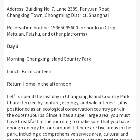
Address: Building No. 7, Lane 2389, Panyuan Road,
Changxing Town, Chongming District, Shanghai
Reservation hotline: 15365095600 (or book on Ctrip,
Meituan, Feizhu, and other platforms)
Day
3
Morning: Changxing Island Country Park
Lunch: Farm Canteen
Return Home in the afternoon
Let’s spend the last day in Changxing Island Country Park.
Characterized by "nature, ecology, and wild interest", it is
positioned as an ecological conservation country park in
the outer suburbs. Since it has a super large area, you must
have breakfast in the morning to make sure that you have
enough energy to tour around it. There are five areas in the
park, including a comprehensive service area, cultural and