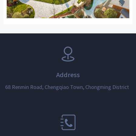
Address
68 Renmin Road, Chengqiao Town, Chongming District