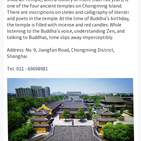
one of the four ancient temples on Chongming Island.
There are inscriptions on steles and calligraphy of literati
and poets in the temple. At the time of Buddha's birthday,
the temple is filled with incense and red candles. While
listening to the Buddha's voice, understanding Zen, and
talking to Buddhas, time slips away imperceptibly.
Address: No. 9, Jiangfan Road, Chongming District,
Shanghai
Tel.: 021 - 69698981