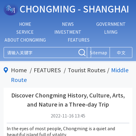
HOME
NEWS
GOVERNMENT
SERVICE
INVESTMENT
LIVING
ABOUT CHONGMING
FEATURES
请输入关键字
Sitemap
中文
Home
/
FEATURES
/
Tourist Routes
/
Middle
Route
Discover Chongming History, Culture, Arts,
and Nature in a Three-day Trip
2022-11-16 13:45
In the eyes of most people, Chongming is a quiet and
beautiful island full of vitality.