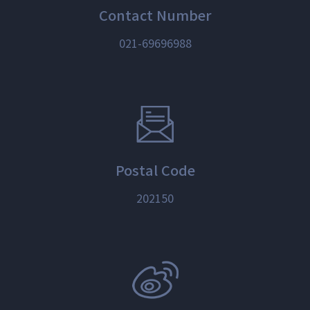
Contact Number
021-69696988
Postal Code
202150