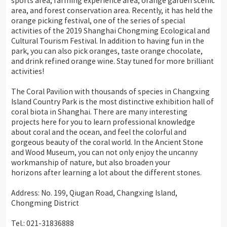
sports area, farming experience area, orange garden scenic
area, and forest conservation area. Recently, it has held the
orange picking festival, one of the series of special
activities of the 2019 Shanghai Chongming Ecological and
Cultural Tourism Festival. In addition to having fun in the
park, you can also pick oranges, taste orange chocolate,
and drink refined orange wine. Stay tuned for more brilliant
activities!
The Coral Pavilion with thousands of species in Changxing
Island Country Park is the most distinctive exhibition hall of
coral biota in Shanghai. There are many interesting
projects here for you to learn professional knowledge
about coral and the ocean, and feel the colorful and
gorgeous beauty of the coral world. In the Ancient Stone
and Wood Museum, you can not only enjoy the uncanny
workmanship of nature, but also broaden your
horizons after learning a lot about the different stones.
Address: No. 199, Qiugan Road, Changxing Island,
Chongming District
Tel.: 021-31836888