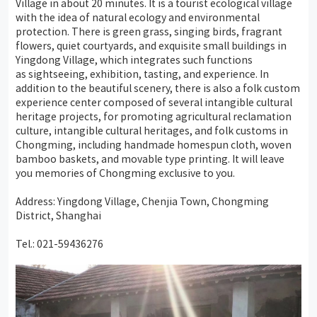
Village in about 20 minutes. It is a tourist ecological village
with the idea of natural ecology and environmental
protection. There is green grass, singing birds, fragrant
flowers, quiet courtyards, and exquisite small buildings in
Yingdong Village, which integrates such functions
as sightseeing, exhibition, tasting, and experience. In
addition to the beautiful scenery, there is also a folk custom
experience center composed of several intangible cultural
heritage projects, for promoting agricultural reclamation
culture, intangible cultural heritages, and folk customs in
Chongming, including handmade homespun cloth, woven
bamboo baskets, and movable type printing. It will leave
you memories of Chongming exclusive to you.
Address: Yingdong Village, Chenjia Town, Chongming
District, Shanghai
Tel.: 021-59436276