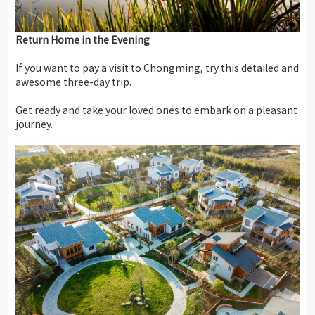
Return
Home
in
the
Evening
If you want to pay a visit to Chongming, try this detailed and
awesome three-day trip.
Get ready and take your loved ones to embark on a pleasant
journey.