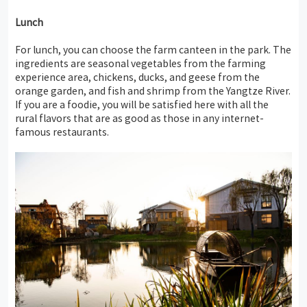
Lunch
For lunch, you can choose the farm canteen in the park. The
ingredients are seasonal vegetables from the farming
experience area, chickens, ducks, and geese from the
orange garden, and fish and shrimp from the Yangtze River.
If you are a foodie, you will be satisfied here with all the
rural flavors that are as good as those in any internet-
famous restaurants.